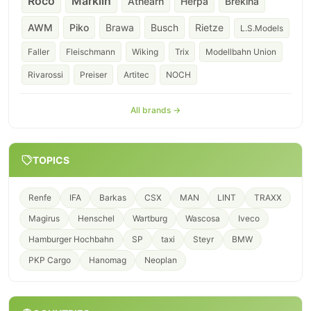
Roco
Märklin
Athearn
Herpa
Brekina
AWM
Piko
Brawa
Busch
Rietze
L.S.Models
Faller
Fleischmann
Wiking
Trix
Modellbahn Union
Rivarossi
Preiser
Artitec
NOCH
All brands →
TOPICS
Renfe
IFA
Barkas
CSX
MAN
LINT
TRAXX
Magirus
Henschel
Wartburg
Wascosa
Iveco
Hamburger Hochbahn
SP
taxi
Steyr
BMW
PKP Cargo
Hanomag
Neoplan