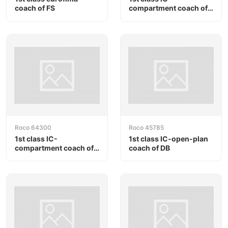
coach of FS
compartment coach of
DB
Roco 64300
Roco 45785
1st class IC-
1st class IC-open-plan
compartment coach of
coach of DB
DB AG