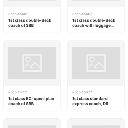
Roco 45460
Roco 45461
1st class double-deck
1st class double-deck
coach of SBB
coach with luggage
compartment of SBB
Roco 44771
Roco 45677
1st class EC-open-plan
1st class standard
coach of SBB
express coach, DR