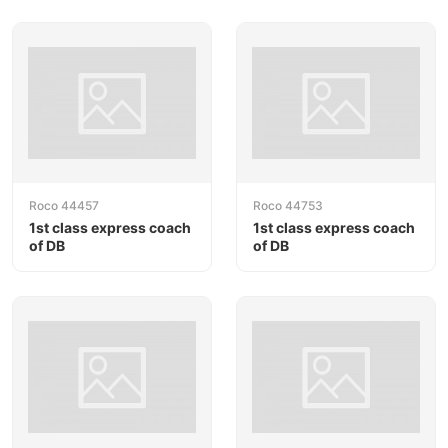
Roco 44457
Roco 44753
1st class express coach
1st class express coach
of DB
of DB