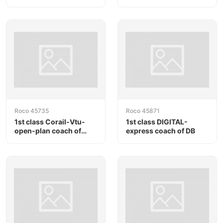
SNCF
Roco 45735
Roco 45871
1st class Corail-Vtu-
1st class DIGITAL-
open-plan coach of
express coach of DB
SNCF