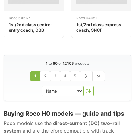
Roco 64667
Roco 64651
1st/2nd class centre-
1st/2nd class express
entry coach, ÖBB
coach, SNCF
1
to
60
of
12.105
products
1
2
3
4
5
Buying Roco H0 models — guide and tips
Roco models use the
direct-current (DC) two-rail
system
and are therefore compatible with track