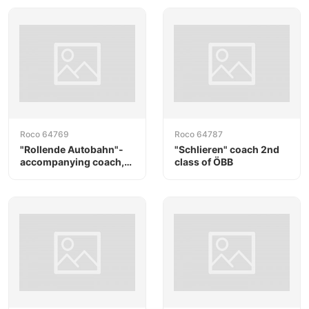
Roco 64769
Roco 64787
"Rollende Autobahn"-
"Schlieren" coach 2nd
accompanying coach,
class of ÖBB
RAlpin