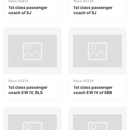
Roco 45815
Roco 44725
1st class passenger
1st class passenger
coach of SJ
coach of SJ
Roco 45319
Roco 45326
1st class passenger
1st class passenger
coach EW IV, BLS
coach EW IV of SBB