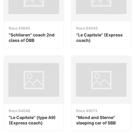
Roco 45840
Roco 64045
"Schlieren" coach 2nd
"Le Capitole" (Express
class of ÖBB
coach)
Roco 64046
Roco 45073
"Le Capitole" (type A9)
"Mond and Sterne"
(Express coach)
sleeping car of SBB