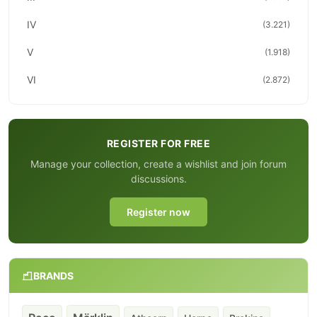
IV
(3.221)
V
(1.918)
VI
(2.872)
REGISTER FOR FREE
Manage your collection, create a wishlist and join forum
discussions.
Register now
BRANDS