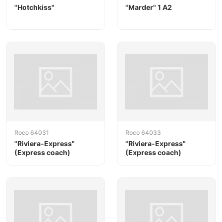
"Hotchkiss"
"Marder" 1 A2
Roco 64031
Roco 64033
"Riviera-Express"
"Riviera-Express"
(Express coach)
(Express coach)