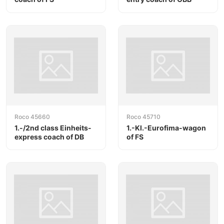
Roco 45660
Roco 45710
1.-/2nd class Einheits-
1.-Kl.-Eurofima-wagon
express coach of DB
of FS