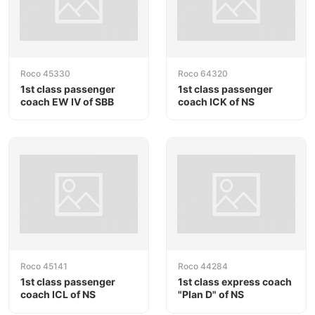
Roco 45330
Roco 64320
1st class passenger
1st class passenger
coach EW IV of SBB
coach ICK of NS
Roco 45141
Roco 44284
1st class passenger
1st class express coach
coach ICL of NS
"Plan D" of NS