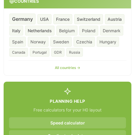
COUNTRIES
Germany
USA
France
Switzerland
Austria
Italy
Netherlands
Belgium
Poland
Denmark
Spain
Norway
Sweden
Czechia
Hungary
Canada
Portugal
GDR
Russia
All countries →
PLANNING HELP
Free calculators for your H0 layout
Speed calculator