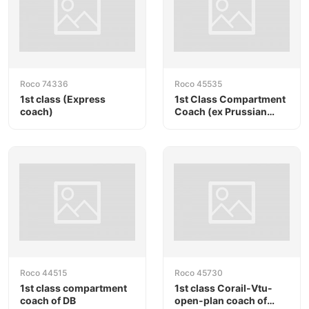
Roco 74336
Roco 45535
1st class (Express
1st Class Compartment
coach)
Coach (ex Prussian
compartment coach) of
PKP
Roco 44515
Roco 45730
1st class compartment
1st class Corail-Vtu-
coach of DB
open-plan coach of