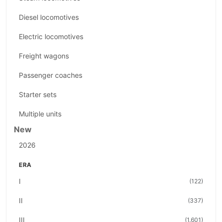
Diesel locomotives
Electric locomotives
Freight wagons
Passenger coaches
Starter sets
Multiple units
New
2026
ERA
I
(122)
II
(337)
III
(1.601)