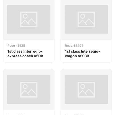
Roco 45135
Roco 44495
1st class Interregio-
1st class Interregio-
express coach of DB
wagon of SBB