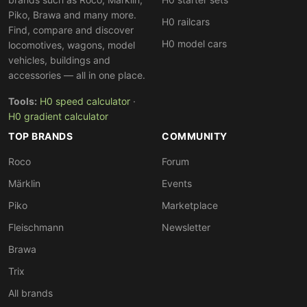
premium segment
with the finest detailing and
Piko, Brawa and many more.
exclusive limited editions, while Fleischmann offers a
H0 railcars
Find, compare and discover
broader range at slightly lower prices. Both brands can
H0 model cars
locomotives, wagons, model
easily be combined on the same layout.
vehicles, buildings and
accessories — all in one place.
Tools:
H0 speed calculator
·
H0 gradient calculator
TOP BRANDS
COMMUNITY
Roco
Forum
Märklin
Events
Piko
Marketplace
Fleischmann
Newsletter
Brawa
Trix
All brands