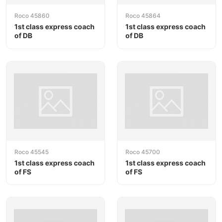
Roco 45860
Roco 45864
1st class express coach
1st class express coach
of DB
of DB
Roco 45545
Roco 45700
1st class express coach
1st class express coach
of FS
of FS