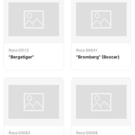
Alongside locomotives and wagons, Roco also offers
track systems (Roco Line with and without roadbed)
and a wide range of accessories. The brand is
especially popular with discerning collectors and
modelers who value fidelity of detail, accurate livery
and dependable running behavior.
Roco 05112
Roco 66641
"Bergetiger"
"Bromberg" (Boxcar)
Roco 05083
Roco 05068