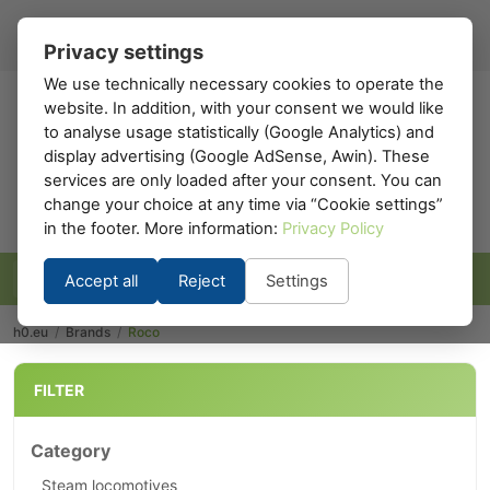
Register
Sign in
EN
▾
Privacy settings
We use technically necessary cookies to operate the
website. In addition, with your consent we would like
h0
.eu
to analyse usage statistically (Google Analytics) and
display advertising (Google AdSense, Awin). These
services are only loaded after your consent. You can
change your choice at any time via “Cookie settings”
in the footer. More information:
Privacy Policy
Accept all
Reject
Settings
h0.eu
/
Brands
/
Roco
FILTER
Category
Steam locomotives