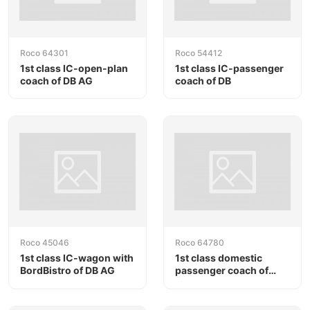
Roco 64301
Roco 54412
1st class IC-open-plan
1st class IC-passenger
coach of DB AG
coach of DB
Roco 45046
Roco 64780
1st class IC-wagon with
1st class domestic
BordBistro of DB AG
passenger coach of
ÖBB