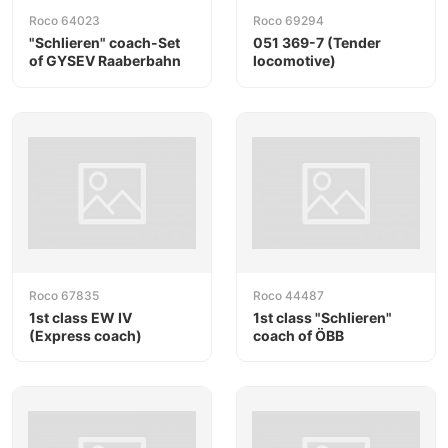
Roco 64023
Roco 69294
"Schlieren" coach-Set
051 369-7 (Tender
of GYSEV Raaberbahn
locomotive)
Roco 67835
Roco 44487
1st class EW IV
1st class "Schlieren"
(Express coach)
coach of ÖBB