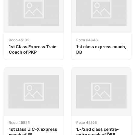
Roco 45132
Roco 64646
1st Class Express Train
1st class express coach,
Coach of PKP
DB
Roco 45826
Roco 45526
1st class UIC-X express
1.-/2nd class centre-
coach of FS
entry coach of ÖBB