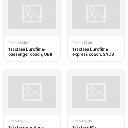
Roco 45352
Roco 45706
1st class Eurofima-
1st class Eurofima
passenger coach, ÖBB
express coach, SNCB
Roco 45712
Roco 45705
1st class eurofima
1st class IC-