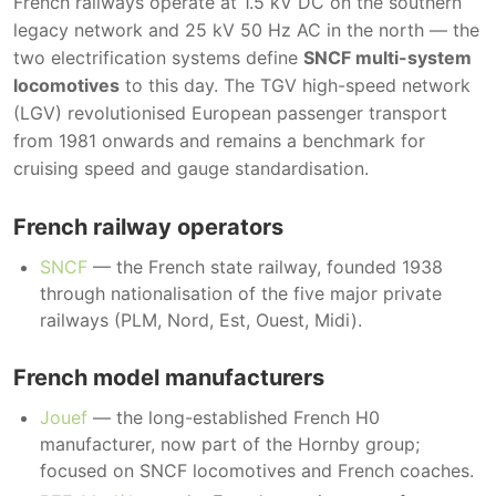
French railways operate at 1.5 kV DC on the southern
legacy network and 25 kV 50 Hz AC in the north — the
two electrification systems define
SNCF multi-system
locomotives
to this day. The TGV high-speed network
(LGV) revolutionised European passenger transport
from 1981 onwards and remains a benchmark for
cruising speed and gauge standardisation.
French railway operators
SNCF
— the French state railway, founded 1938
through nationalisation of the five major private
railways (PLM, Nord, Est, Ouest, Midi).
French model manufacturers
Jouef
— the long-established French H0
manufacturer, now part of the Hornby group;
focused on SNCF locomotives and French coaches.