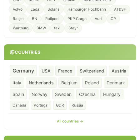
Volvo
Lada
Solaris
Hamburger Hochbahn
AT&SF
Railjet
BN
Railpool
PKP Cargo
Audi
CP
Wartburg
BMW
taxi
Steyr
COUNTRIES
Germany
USA
France
Switzerland
Austria
Italy
Netherlands
Belgium
Poland
Denmark
Spain
Norway
Sweden
Czechia
Hungary
Canada
Portugal
GDR
Russia
All countries →