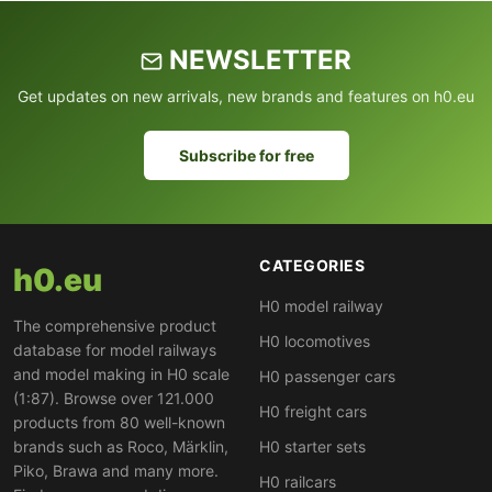
NEWSLETTER
Get updates on new arrivals, new brands and features on h0.eu
Subscribe for free
CATEGORIES
h0.eu
H0 model railway
The comprehensive product
H0 locomotives
database for model railways
and model making in H0 scale
H0 passenger cars
(1:87). Browse over 121.000
H0 freight cars
products from 80 well-known
brands such as Roco, Märklin,
H0 starter sets
Piko, Brawa and many more.
H0 railcars