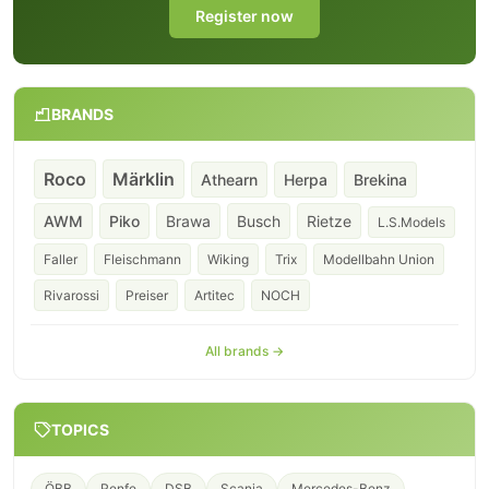
Register now
BRANDS
Roco
Märklin
Athearn
Herpa
Brekina
AWM
Piko
Brawa
Busch
Rietze
L.S.Models
Faller
Fleischmann
Wiking
Trix
Modellbahn Union
Rivarossi
Preiser
Artitec
NOCH
All brands →
TOPICS
ÖBB
Renfe
DSB
Scania
Mercedes-Benz