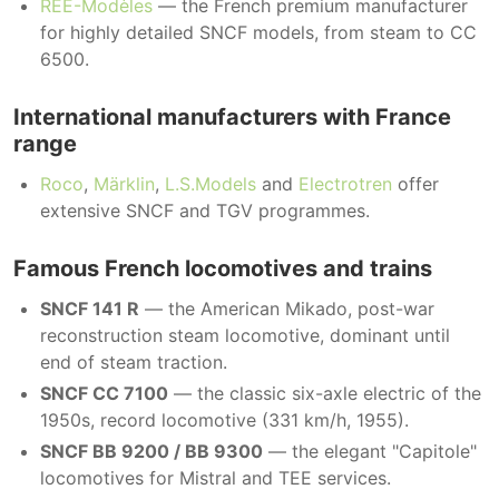
REE-Modèles
— the French premium manufacturer
for highly detailed SNCF models, from steam to CC
6500.
International manufacturers with France
range
Roco
,
Märklin
,
L.S.Models
and
Electrotren
offer
extensive SNCF and TGV programmes.
Famous French locomotives and trains
SNCF 141 R
— the American Mikado, post-war
reconstruction steam locomotive, dominant until
end of steam traction.
SNCF CC 7100
— the classic six-axle electric of the
1950s, record locomotive (331 km/h, 1955).
SNCF BB 9200 / BB 9300
— the elegant "Capitole"
locomotives for Mistral and TEE services.