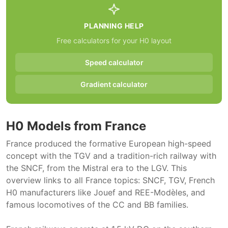
PLANNING HELP
Free calculators for your H0 layout
Speed calculator
Gradient calculator
H0 Models from France
France produced the formative European high-speed
concept with the TGV and a tradition-rich railway with
the SNCF, from the Mistral era to the LGV. This
overview links to all France topics: SNCF, TGV, French
H0 manufacturers like Jouef and REE-Modèles, and
famous locomotives of the CC and BB families.