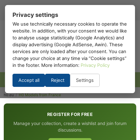
Register
Sign in
EN
▾
Privacy settings
We use technically necessary cookies to operate the
website. In addition, with your consent we would like
h0
.eu
to analyse usage statistically (Google Analytics) and
display advertising (Google AdSense, Awin). These
services are only loaded after your consent. You can
change your choice at any time via “Cookie settings”
in the footer. More information:
Privacy Policy
Accept all
Reject
Settings
h0.eu
/
H0 Models from France
REGISTER FOR FREE
Manage your collection, create a wishlist and join forum
discussions.