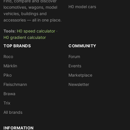
Find, compare and discover
H0 model cars
locomotives, wagons, model
vehicles, buildings and
accessories — all in one place.
Tools:
H0 speed calculator
·
H0 gradient calculator
TOP BRANDS
COMMUNITY
Roco
Forum
Märklin
Events
Piko
Marketplace
Fleischmann
Newsletter
Brawa
Trix
All brands
INFORMATION