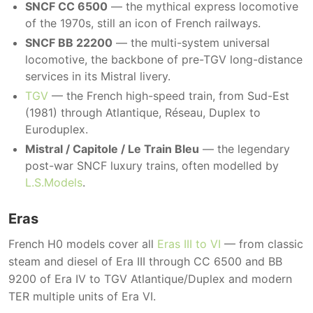
SNCF CC 6500
— the mythical express locomotive
of the 1970s, still an icon of French railways.
SNCF BB 22200
— the multi-system universal
locomotive, the backbone of pre-TGV long-distance
services in its Mistral livery.
TGV
— the French high-speed train, from Sud-Est
(1981) through Atlantique, Réseau, Duplex to
Euroduplex.
Mistral / Capitole / Le Train Bleu
— the legendary
post-war SNCF luxury trains, often modelled by
L.S.Models
.
Eras
French H0 models cover all
Eras III to VI
— from classic
steam and diesel of Era III through CC 6500 and BB
9200 of Era IV to TGV Atlantique/Duplex and modern
TER multiple units of Era VI.