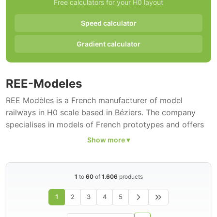
Free calculators for your H0 layout
Speed calculator
Gradient calculator
REE-Modeles
REE Modèles is a French manufacturer of model
railways in H0 scale based in Béziers. The company
specialises in models of French prototypes and offers
locomotives
, wagons and accessories of
SNCF
and
other French railway companies. The range comprises
1.606 H0 models.
1
to
60
of
1.606
products
REE Modèles has built an excellent reputation in a short
time for highly detailed models. Particularly well known
1
2
3
4
5
are the reproductions of classic French locomotives