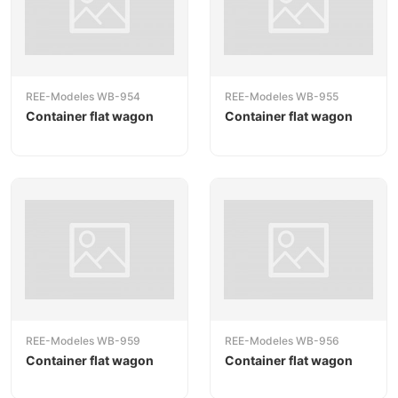
REE-Modeles WB-954
REE-Modeles WB-955
Container flat wagon
Container flat wagon
REE-Modeles WB-959
REE-Modeles WB-956
Container flat wagon
Container flat wagon