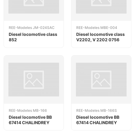
REE-Modeles JM-024SAC
REE-Modeles MBE-004
Diesel locomotive class
Diesel locomotive class
852
V2202, V 2202 0756
REE-Modeles MB-166
REE-Modeles MB-166S
Diesel locomotive BB
Diesel locomotive BB
67414 CHALINDREY
67414 CHALINDREY