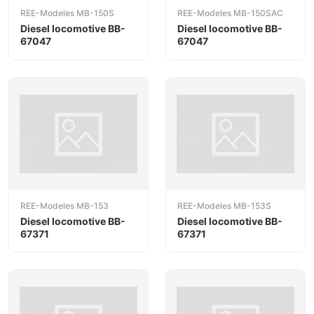
REE-Modeles MB-150S
REE-Modeles MB-150SAC
Diesel locomotive BB-
Diesel locomotive BB-
67047
67047
REE-Modeles MB-153
REE-Modeles MB-153S
Diesel locomotive BB-
Diesel locomotive BB-
67371
67371