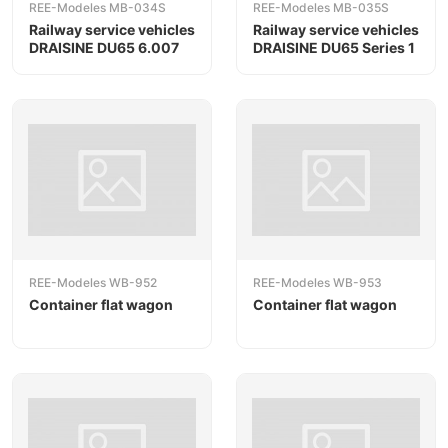
REE-Modeles MB-034S
REE-Modeles MB-035S
Railway service vehicles
Railway service vehicles
DRAISINE DU65 6.007
DRAISINE DU65 Series 1
REE-Modeles WB-952
REE-Modeles WB-953
Container flat wagon
Container flat wagon