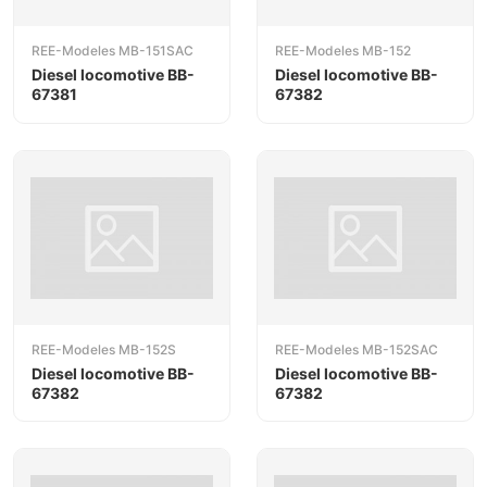
REE-Modeles MB-151SAC
REE-Modeles MB-152
Diesel locomotive BB-
Diesel locomotive BB-
67381
67382
REE-Modeles MB-152S
REE-Modeles MB-152SAC
Diesel locomotive BB-
Diesel locomotive BB-
67382
67382