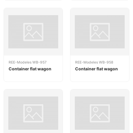
REE-Modeles WB-957
REE-Modeles WB-958
Container flat wagon
Container flat wagon