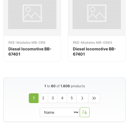
REE-Modeles MB-096
REE-Modeles MB-096S
Diesel locomotive BB-
Diesel locomotive BB-
67401
67401
1
to
60
of
1.606
products
1
2
3
4
5