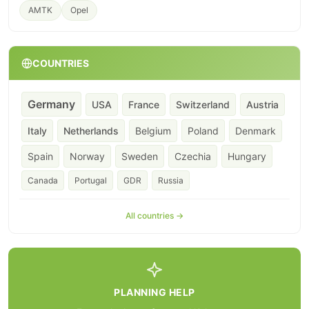
AMTK
Opel
COUNTRIES
Germany
USA
France
Switzerland
Austria
Italy
Netherlands
Belgium
Poland
Denmark
Spain
Norway
Sweden
Czechia
Hungary
Canada
Portugal
GDR
Russia
All countries →
PLANNING HELP