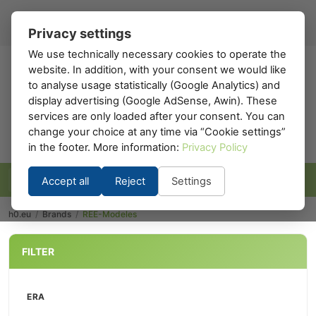
Register
Sign in
EN
▾
Privacy settings
We use technically necessary cookies to operate the
website. In addition, with your consent we would like
h0
.eu
to analyse usage statistically (Google Analytics) and
display advertising (Google AdSense, Awin). These
services are only loaded after your consent. You can
change your choice at any time via “Cookie settings”
in the footer. More information:
Privacy Policy
Accept all
Reject
Settings
h0.eu
/
Brands
/
REE-Modeles
FILTER
ERA