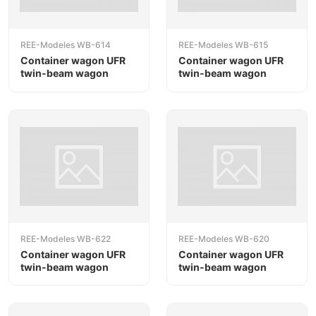
REE-Modeles WB-614
REE-Modeles WB-615
Container wagon UFR
Container wagon UFR
twin-beam wagon
twin-beam wagon
REE-Modeles WB-622
REE-Modeles WB-620
Container wagon UFR
Container wagon UFR
twin-beam wagon
twin-beam wagon