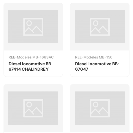
REE-Modeles MB-166SAC
REE-Modeles MB-150
Diesel locomotive BB
Diesel locomotive BB-
67414 CHALINDREY
67047