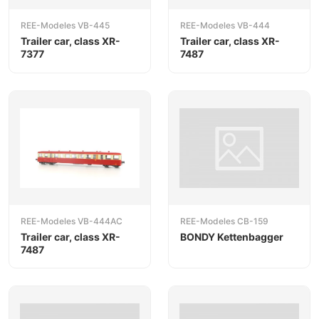
REE-Modeles VB-445
REE-Modeles VB-444
Trailer car, class XR-
Trailer car, class XR-
7377
7487
REE-Modeles VB-444AC
REE-Modeles CB-159
Trailer car, class XR-
BONDY Kettenbagger
7487