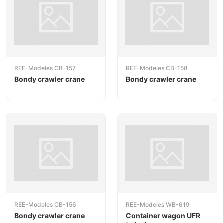
REE-Modeles CB-157
REE-Modeles CB-158
Bondy crawler crane
Bondy crawler crane
REE-Modeles CB-156
REE-Modeles WB-619
Bondy crawler crane
Container wagon UFR