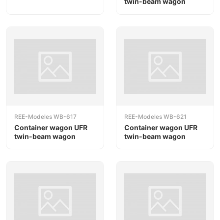
twin-beam wagon
REE-Modeles WB-617
REE-Modeles WB-621
Container wagon UFR
Container wagon UFR
twin-beam wagon
twin-beam wagon