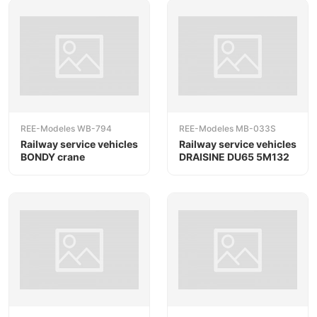
REE-Modeles WB-794
REE-Modeles MB-033S
Railway service vehicles
Railway service vehicles
BONDY crane
DRAISINE DU65 5M132