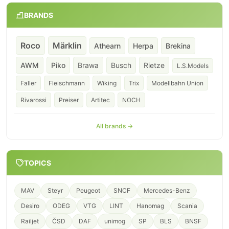
BRANDS
Roco
Märklin
Athearn
Herpa
Brekina
AWM
Piko
Brawa
Busch
Rietze
L.S.Models
Faller
Fleischmann
Wiking
Trix
Modellbahn Union
Rivarossi
Preiser
Artitec
NOCH
All brands →
TOPICS
MAV
Steyr
Peugeot
SNCF
Mercedes-Benz
Desiro
ODEG
VTG
LINT
Hanomag
Scania
Railjet
ČSD
DAF
unimog
SP
BLS
BNSF