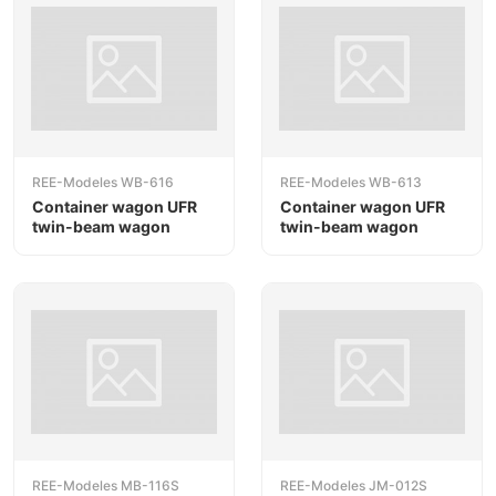
REE-Modeles WB-616
REE-Modeles WB-613
Container wagon UFR
Container wagon UFR
twin-beam wagon
twin-beam wagon
REE-Modeles MB-116S
REE-Modeles JM-012S