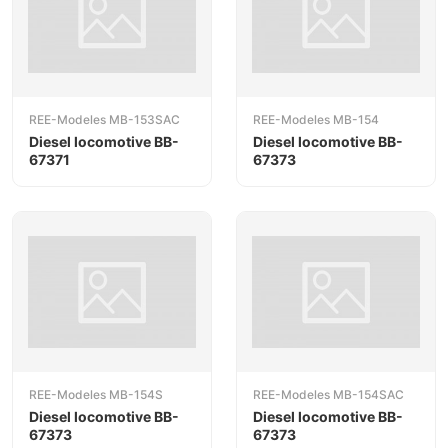
REE-Modeles MB-153SAC
REE-Modeles MB-154
Diesel locomotive BB-
Diesel locomotive BB-
67371
67373
REE-Modeles MB-154S
REE-Modeles MB-154SAC
Diesel locomotive BB-
Diesel locomotive BB-
67373
67373