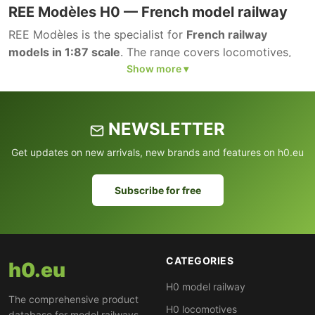
REE Modèles H0 — French model railway
REE Modèles is the specialist for
French railway
models in 1:87 scale
. The range covers locomotives,
wagons and accessories of SNCF and other French
railway companies.
NEWSLETTER
Get updates on new arrivals, new brands and features on h0.eu
Subscribe for free
CATEGORIES
h0.eu
H0 model railway
The comprehensive product
H0 locomotives
database for model railways