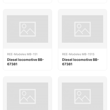
REE-Modeles MB-151
REE-Modeles MB-151S
Diesel locomotive BB-
Diesel locomotive BB-
67381
67381