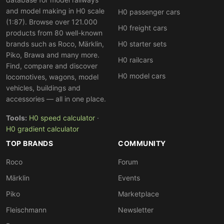
and model making in H0 scale
H0 passenger cars
(1:87). Browse over 121.000
H0 freight cars
products from 80 well-known
brands such as Roco, Märklin,
H0 starter sets
Piko, Brawa and many more.
H0 railcars
Find, compare and discover
H0 model cars
locomotives, wagons, model
vehicles, buildings and
accessories — all in one place.
Tools:
H0 speed calculator
·
H0 gradient calculator
TOP BRANDS
COMMUNITY
Roco
Forum
Märklin
Events
Piko
Marketplace
Fleischmann
Newsletter