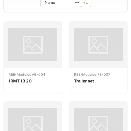
and
freight wagons
.
REE-Modeles AB-004
REE-Modeles FB-007
1RMT 1B 2C
Trailer set