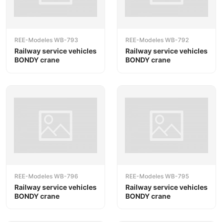
REE-Modeles WB-793
REE-Modeles WB-792
Railway service vehicles
Railway service vehicles
BONDY crane
BONDY crane
REE-Modeles WB-796
REE-Modeles WB-795
Railway service vehicles
Railway service vehicles
BONDY crane
BONDY crane