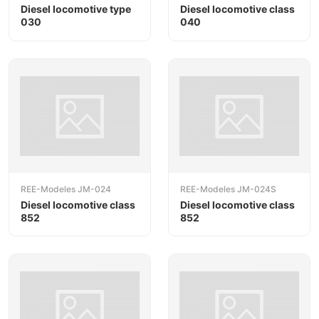
Diesel locomotive type
Diesel locomotive class
030
040
REE-Modeles JM-024
REE-Modeles JM-024S
Diesel locomotive class
Diesel locomotive class
852
852