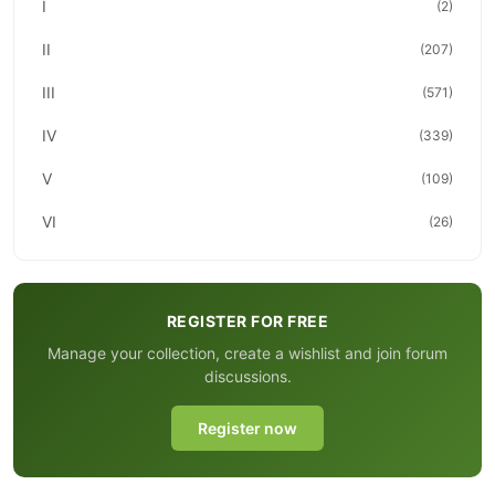
I
(2)
II
(207)
III
(571)
IV
(339)
V
(109)
VI
(26)
REGISTER FOR FREE
Manage your collection, create a wishlist and join forum
discussions.
Register now