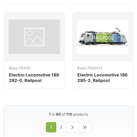
Roco 79319
Roco 7500011
Electric Locomotive 186
Electric Locomotive 186
282-0, Railpool
295-2, Railpool
1
to
60
of
110
products
1
2