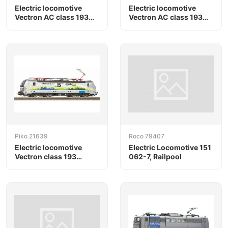
Electric locomotive
Electric locomotive
Vectron AC class 193
Vectron AC class 193
"Christmas", Railpool
"Christmas", Railpool
Piko 21639
Roco 79407
Electric locomotive
Electric Locomotive 151
Vectron class 193
062-7, Railpool
Kombirail VI