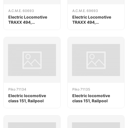
A.C.M.E. 60693
A.C.M.E. 69693
Electric Locomotive
Electric Locomotive
TRAXX 494,
TRAXX 494,
RAILPOOL/Oceanogate
RAILPOOL/Oceanogate,
AC version
Piko 71134
Piko 71135
Electric locomotive
Electric locomotive
class 151, Railpool
class 151, Railpool