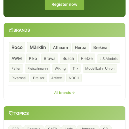
Register now
BRANDS
Roco
Märklin
Athearn
Herpa
Brekina
AWM
Piko
Brawa
Busch
Rietze
L.S.Models
Faller
Fleischmann
Wiking
Trix
Modellbahn Union
Rivarossi
Preiser
Artitec
NOCH
All brands →
TOPICS
ČSD
Captrain
GATX
Lada
Henschel
CD