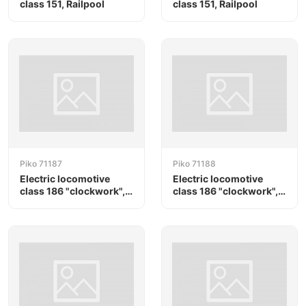
class 151, Railpool
class 151, Railpool
Piko 71187
Piko 71188
Electric locomotive
Electric locomotive
class 186 "clockwork",
class 186 "clockwork",
RTB Cargo / Railpool
RTB Cargo / Railpool