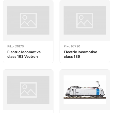
Piko 59870
Piko 97720
Electric locomotive,
Electric locomotive
class 193 Vectron
class 186