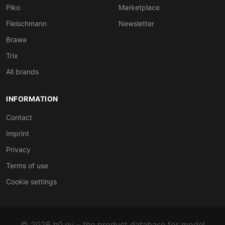
Piko
Marketplace
Fleischmann
Newsletter
Brawa
Trix
All brands
INFORMATION
Contact
Imprint
Privacy
Terms of use
Cookie settings
© 2026 h0.eu – the product database for model