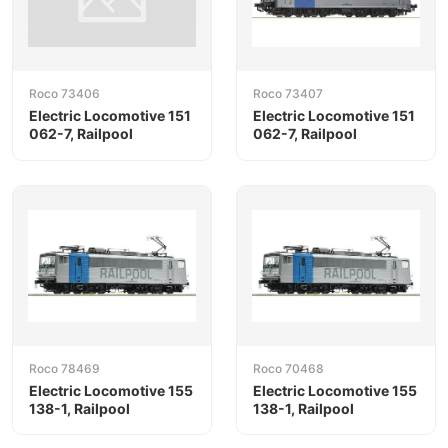
Roco 73406
Roco 73407
Electric Locomotive 151
Electric Locomotive 151
062-7, Railpool
062-7, Railpool
Roco 78469
Roco 70468
Electric Locomotive 155
Electric Locomotive 155
138-1, Railpool
138-1, Railpool