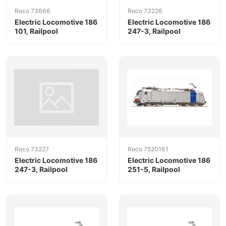
Roco 73666
Roco 73226
Electric Locomotive 186
Electric Locomotive 186
101, Railpool
247-3, Railpool
Roco 73227
Roco 7520161
Electric Locomotive 186
Electric Locomotive 186
247-3, Railpool
251-5, Railpool