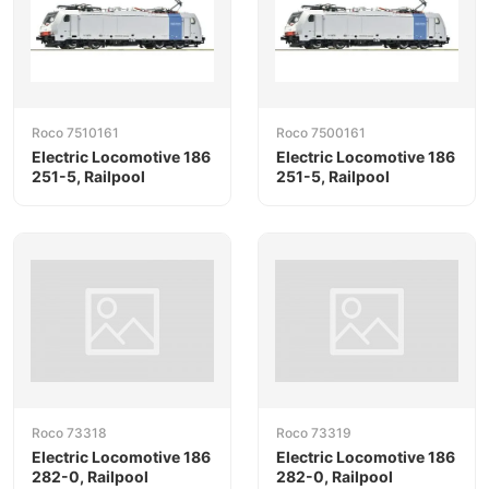
Roco 7510161
Roco 7500161
Electric Locomotive 186
Electric Locomotive 186
251-5, Railpool
251-5, Railpool
Roco 73318
Roco 73319
Electric Locomotive 186
Electric Locomotive 186
282-0, Railpool
282-0, Railpool