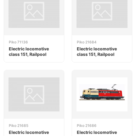
Piko 71136
Piko 21684
Electric locomotive
Electric locomotive
class 151, Railpool
class 151, Railpool
Piko 21685
Piko 21686
Electric locomotive
Electric locomotive