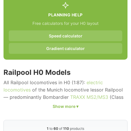
PLANNING HELP
Free calculators for your H0 layout
Speed calculator
Gradient calculator
Railpool H0 Models
All Railpool locomotives in H0 (1:87):
electric
locomotives
of the Munich locomotive lessor Railpool
— predominantly Bombardier
TRAXX MS2/MS3
(Class
185, 186, 187) and Siemens
Vectron MS
(Class 193) in
the characteristic blue-and-white Railpool base livery
as well as in special designs for TX Logistik, HSL,
Lokomotion, Crossrail and other customers.
1
to
60
of
110
products