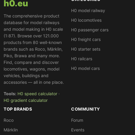
h0.eu
TRAXX 3 MS (186) for cross-border Netherlands–Italy
H0 model railway
corridors, and the TRAXX 3 with Last-Mile diesel (187)
The comprehensive product
H0 locomotives
— plus the Siemens Vectron MS (193). The locomotives
database for model railways
operate in liveries of TX Logistik (TXL), HSL Logistik,
and model making in H0 scale
H0 passenger cars
Lokomotion (LM), Crossrail (CL) and other private
(1:87). Browse over 121.000
H0 freight cars
products from 80 well-known
operators. Railpool is one of the largest lessors for
DB
brands such as Roco, Märklin,
H0 starter sets
Cargo
,
SBB Cargo
and private operators. Filters help
Piko, Brawa and many more.
with targeted search by manufacturer, current system
H0 railcars
Find, compare and discover
or customer.
H0 model cars
locomotives, wagons, model
vehicles, buildings and
accessories — all in one place.
Tools:
H0 speed calculator
·
H0 gradient calculator
TOP BRANDS
COMMUNITY
Roco
Forum
Märklin
Events