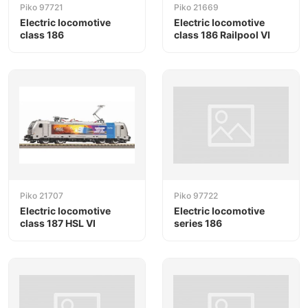
Piko 97721
Piko 21669
Electric locomotive
Electric locomotive
class 186
class 186 Railpool VI
Piko 21707
Piko 97722
Electric locomotive
Electric locomotive
class 187 HSL VI
series 186