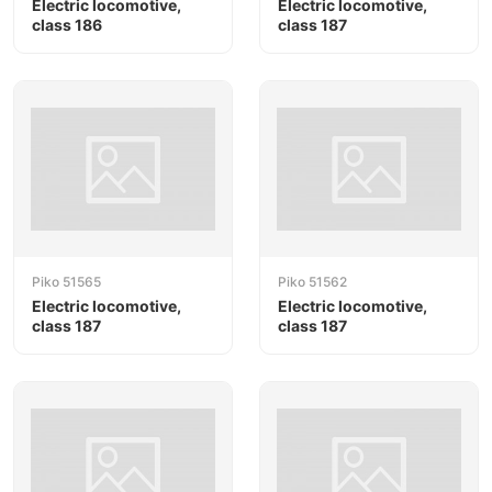
Electric locomotive,
Electric locomotive,
class 186
class 187
Piko 51565
Piko 51562
Electric locomotive,
Electric locomotive,
class 187
class 187