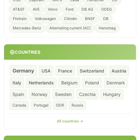
AT&SF
AVE
Volvo
Ford
DB AG
ODEG
Flixtrain
Volkswagen
Citroën
BNSF
DB
Mercedes-Benz
Alternating current (AC)
Hanomag
COUNTRIES
Germany
USA
France
Switzerland
Austria
Italy
Netherlands
Belgium
Poland
Denmark
Spain
Norway
Sweden
Czechia
Hungary
Canada
Portugal
GDR
Russia
All countries →