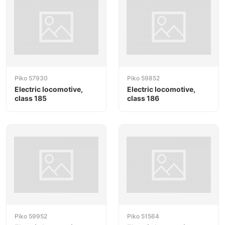
Piko 57930
Piko 59852
Electric locomotive,
Electric locomotive,
class 185
class 186
Piko 59952
Piko 51564