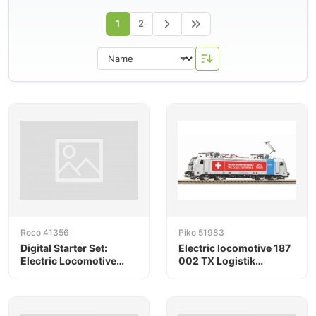
1
2
Roco 41356
Piko 51983
Digital Starter Set:
Electric locomotive 187
Electric Locomotive
002 TX Logistik
185.691-3, Railpool,
Railpool VI
with a Freight Train