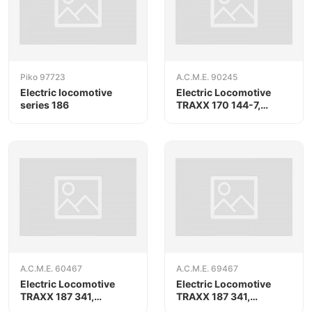
Piko 97723
A.C.M.E. 90245
Electric locomotive
Electric Locomotive
series 186
TRAXX 170 144-7,
RAILPOOL/ORLEN
KolTrans
A.C.M.E. 60467
A.C.M.E. 69467
Electric Locomotive
Electric Locomotive
TRAXX 187 341,
TRAXX 187 341,
RAILPOOL
RAILPOOL, AC version