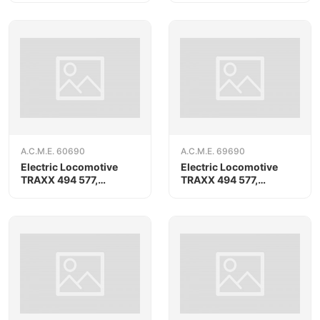
A.C.M.E. 60690
A.C.M.E. 69690
Electric Locomotive
Electric Locomotive
TRAXX 494 577,
TRAXX 494 577,
RAILPOOL
RAILPOOL, AC version