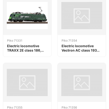
Piko 71331
Piko 71354
Electric locomotive
Electric locomotive
TRAXX 2E class 186,
Vectron AC class 193
MFD Rail
"Christmas", Railpool
Piko 71355
Piko 71356