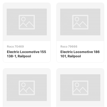
Roco 70469
Roco 79666
Electric Locomotive 155
Electric Locomotive 186
138-1, Railpool
101, Railpool