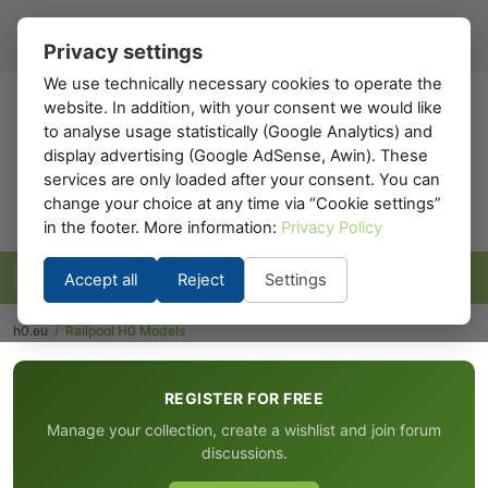
Register
Sign in
EN
▾
Privacy settings
We use technically necessary cookies to operate the
website. In addition, with your consent we would like
h0
.eu
to analyse usage statistically (Google Analytics) and
display advertising (Google AdSense, Awin). These
services are only loaded after your consent. You can
change your choice at any time via “Cookie settings”
in the footer. More information:
Privacy Policy
Accept all
Reject
Settings
h0.eu
/
Railpool H0 Models
REGISTER FOR FREE
Manage your collection, create a wishlist and join forum
discussions.