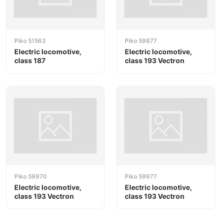
Piko 51563
Piko 59877
Electric locomotive,
Electric locomotive,
class 187
class 193 Vectron
Piko 59970
Piko 59977
Electric locomotive,
Electric locomotive,
class 193 Vectron
class 193 Vectron