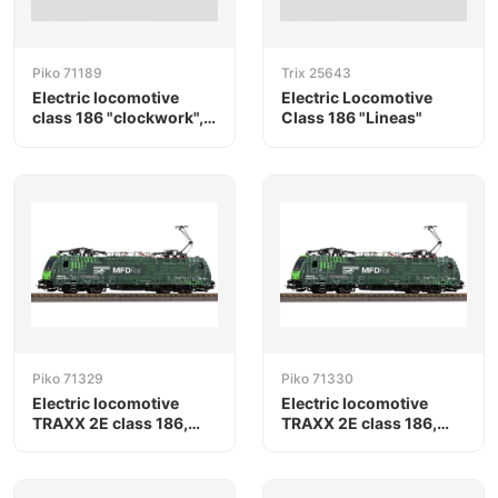
Piko 71189
Trix 25643
Electric locomotive
Electric Locomotive
class 186 "clockwork",
Class 186 "Lineas"
RTB Cargo / Railpool
Piko 71329
Piko 71330
Electric locomotive
Electric locomotive
TRAXX 2E class 186,
TRAXX 2E class 186,
MFD Rail
MFD Rail