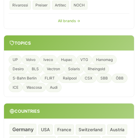
Rivarossi
Preiser
Artitec
NOCH
All brands →
TOPICS
UP
Volvo
Iveco
Hupac
VTG
Hanomag
Desiro
BLS
Vectron
Solaris
Rheingold
S-Bahn Berlin
FLIRT
Railpool
CSX
SBB
ÖBB
ICE
Wascosa
Audi
COUNTRIES
Germany
USA
France
Switzerland
Austria