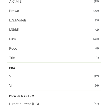
A.C.M.E.
(19)
Brawa
(20)
L.S.Models
(3)
Märklin
(2)
Piko
(40)
Roco
(8)
Trix
(1)
ERA
V
(12)
VI
(56)
POWER SYSTEM
Direct current (DC)
(57)