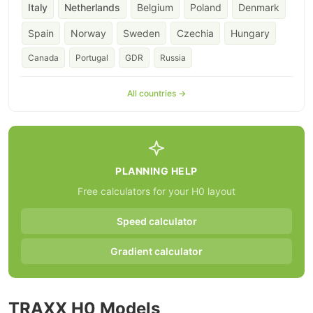
Italy
Netherlands
Belgium
Poland
Denmark
Spain
Norway
Sweden
Czechia
Hungary
Canada
Portugal
GDR
Russia
All countries →
PLANNING HELP
Free calculators for your H0 layout
Speed calculator
Gradient calculator
TRAXX H0 Models