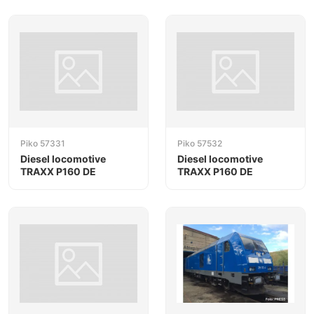
Piko 57331
Piko 57532
Diesel locomotive
Diesel locomotive
TRAXX P160 DE
TRAXX P160 DE