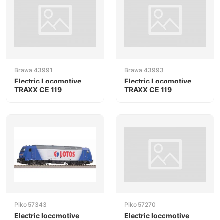
Brawa 43991
Brawa 43993
Electric Locomotive
Electric Locomotive
TRAXX CE 119
TRAXX CE 119
Piko 57343
Piko 57270
Electric locomotive
Electric locomotive