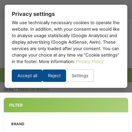
Register
Sign in
EN
▾
Privacy settings
We use technically necessary cookies to operate the
website. In addition, with your consent we would like
h0
.eu
to analyse usage statistically (Google Analytics) and
display advertising (Google AdSense, Awin). These
services are only loaded after your consent. You can
change your choice at any time via “Cookie settings”
in the footer. More information:
Privacy Policy
Accept all
Reject
Settings
h0.eu
/
TRAXX H0 Models
FILTER
BRAND