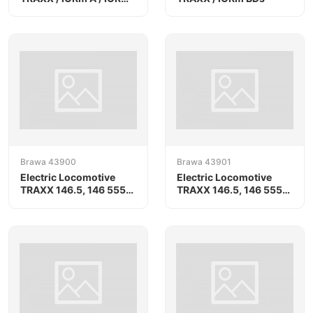
Bs
Brawa 43900
Brawa 43901
Electric Locomotive
Electric Locomotive
TRAXX 146.5, 146 555-
TRAXX 146.5, 146 555-
8
8