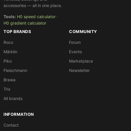
accessories — all in one place.
Tools:
H0 speed calculator
·
H0 gradient calculator
TOP BRANDS
COMMUNITY
Roco
Forum
Märklin
Events
Piko
Marketplace
Fleischmann
Newsletter
Brawa
Trix
All brands
INFORMATION
Contact