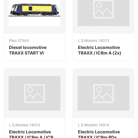
Piko 57544
L.S.Models 14013
Diesel locomotive
Electric Locomotive
TRAXX START VI
TRAXX / ICRm A (2x)
L.S.Models 14012
L.S.Models 14014
Electric Locomotive
Electric Locomotive
TRAXX / ICRm A / ICRm
TRAXX / ICRm BDs