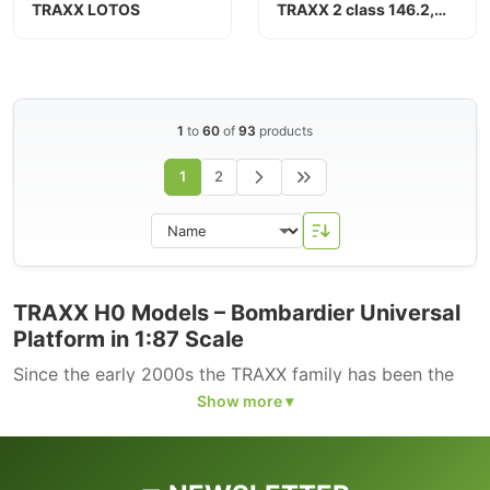
TRAXX LOTOS
TRAXX 2 class 146.2,
Connex
1
to
60
of
93
products
1
2
TRAXX H0 Models – Bombardier Universal
Platform in 1:87 Scale
Since the early 2000s the TRAXX family has been the
standard four-axle locomotive platform of European
freight and passenger railways. All main variants are
represented in H0: TRAXX P140 AC1/AC2 (DB Class
146.0/146.1, similar to ÖBB 1116), TRAXX F140 AC2 (DB