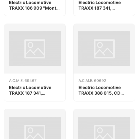
Electric Locomotive
Electric Locomotive
TRAXX 186 909 "Monte
TRAXX 187 341,
Olimpino" BLS/SBB
RAILPOOL
Cargo
A.C.M.E. 69467
A.C.M.E. 60692
Electric Locomotive
Electric Locomotive
TRAXX 187 341,
TRAXX 388 015, CD
RAILPOOL, AC version
Cargo/METRANS