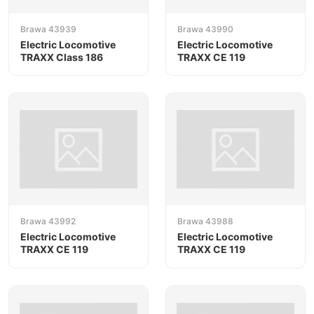
Brawa 43939
Brawa 43990
Electric Locomotive
Electric Locomotive
TRAXX Class 186
TRAXX CE 119
Brawa 43992
Brawa 43988
Electric Locomotive
Electric Locomotive
TRAXX CE 119
TRAXX CE 119