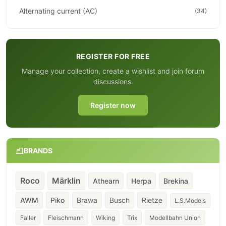
Alternating current (AC)
(34)
REGISTER FOR FREE
Manage your collection, create a wishlist and join forum
discussions.
Register now
BRANDS
Roco
Märklin
Athearn
Herpa
Brekina
AWM
Piko
Brawa
Busch
Rietze
L.S.Models
Faller
Fleischmann
Wiking
Trix
Modellbahn Union