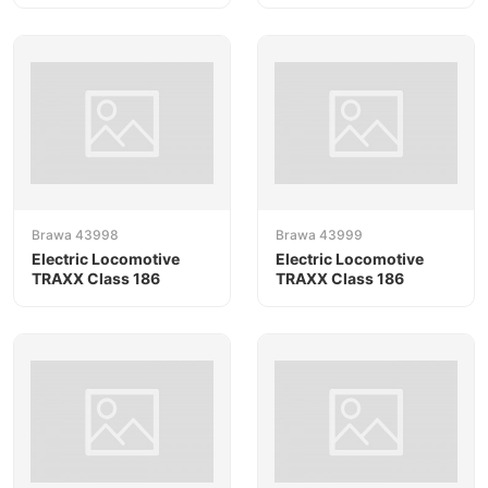
Brawa 43998
Brawa 43999
Electric Locomotive
Electric Locomotive
TRAXX Class 186
TRAXX Class 186