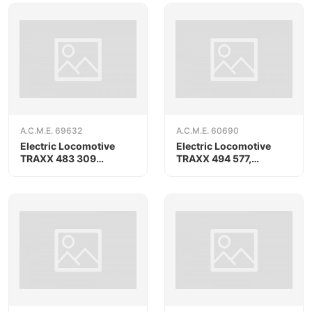
A.C.M.E. 69632
A.C.M.E. 60690
Electric Locomotive
Electric Locomotive
TRAXX 483 309
TRAXX 494 577,
«AKIEM», AC version
RAILPOOL