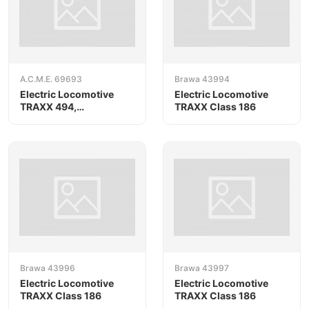
A.C.M.E. 69693
Brawa 43994
Electric Locomotive
Electric Locomotive
TRAXX 494,
TRAXX Class 186
RAILPOOL/Oceanogate,
AC version
Brawa 43996
Brawa 43997
Electric Locomotive
Electric Locomotive
TRAXX Class 186
TRAXX Class 186