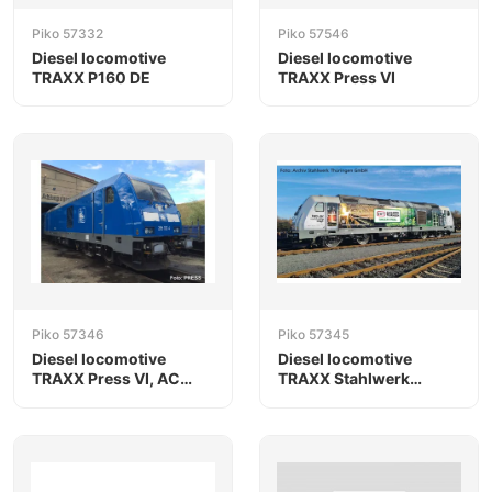
Piko 57332
Piko 57546
Diesel locomotive
Diesel locomotive
TRAXX P160 DE
TRAXX Press VI
Piko 57346
Piko 57345
Diesel locomotive
Diesel locomotive
TRAXX Press VI, AC
TRAXX Stahlwerk
version
Thüringen VI, AC
version