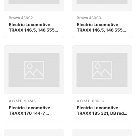
Brawa 43902
Brawa 43903
Electric Locomotive
Electric Locomotive
TRAXX 146.5, 146 555-
TRAXX 146.5, 146 555-
8
8
A.C.M.E. 90245
A.C.M.E. 60636
Electric Locomotive
Electric Locomotive
TRAXX 170 144-7,
TRAXX 185 321, DB red
RAILPOOL/ORLEN
livery
KolTrans