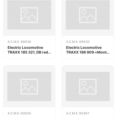
A.C.M.E. 69636
A.C.M.E. 69630
Electric Locomotive
Electric Locomotive
TRAXX 185 321, DB red
TRAXX 186 909 «Monte
livery, AC version
Olimpino», AC version
A.C.M.E. 60630
A.C.M.E. 60467