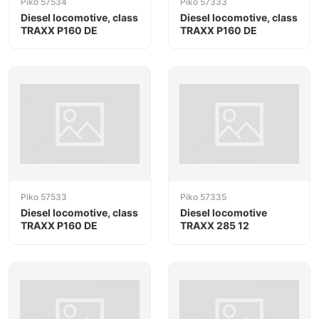
Piko 57534
Piko 57333
Diesel locomotive, class
Diesel locomotive, class
TRAXX P160 DE
TRAXX P160 DE
Piko 57533
Piko 57335
Diesel locomotive, class
Diesel locomotive
TRAXX P160 DE
TRAXX 285 12