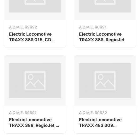
A.C.M.E. 69692
A.C.M.E. 60691
Electric Locomotive
Electric Locomotive
TRAXX 388 015, CD
TRAXX 388, RegioJet
Cargo/METRANS, AC
version
A.C.M.E. 69691
A.C.M.E. 60632
Electric Locomotive
Electric Locomotive
TRAXX 388, RegioJet,
TRAXX 483 309
AC version
«AKIEM»