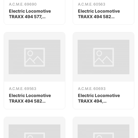
A.C.M.E. 69690
A.C.M.E. 60563
Electric Locomotive
Electric Locomotive
TRAXX 494 577,
TRAXX 494 582
RAILPOOL, AC version
«Compagnia Ferroviaria
Italiana»
A.C.M.E. 69563
A.C.M.E. 60693
Electric Locomotive
Electric Locomotive
TRAXX 494 582
TRAXX 494,
«Compagnia Ferroviaria
RAILPOOL/Oceanogate
Italiana», AC version