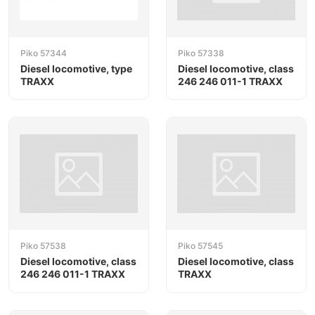
Piko 57344
Piko 57338
Diesel locomotive, type
Diesel locomotive, class
TRAXX
246 246 011-1 TRAXX
Piko 57538
Piko 57545
Diesel locomotive, class
Diesel locomotive, class
246 246 011-1 TRAXX
TRAXX