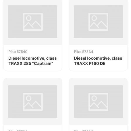
Piko 57540
Piko 57334
Diesel locomotive, class
Diesel locomotive, class
TRAXX 285 "Captrain"
TRAXX P160 DE