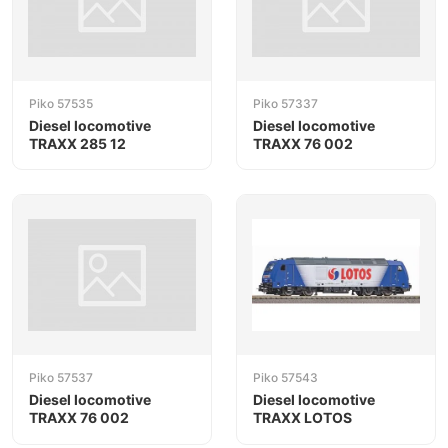
Piko 57535
Piko 57337
Diesel locomotive
Diesel locomotive
TRAXX 285 12
TRAXX 76 002
Piko 57537
Piko 57543
Diesel locomotive
Diesel locomotive
TRAXX 76 002
TRAXX LOTOS