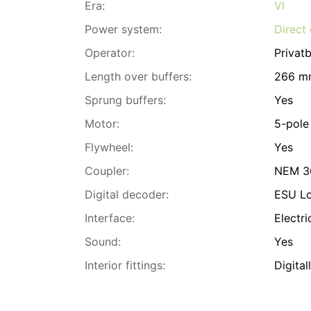
Era:
VI
Power system:
Direct 
Operator:
Privat
Length over buffers:
266 m
Sprung buffers:
Yes
Motor:
5-pole
Flywheel:
Yes
Coupler:
NEM 36
Digital decoder:
ESU L
Interface:
Electri
Sound:
Yes
Interior fittings:
Digital