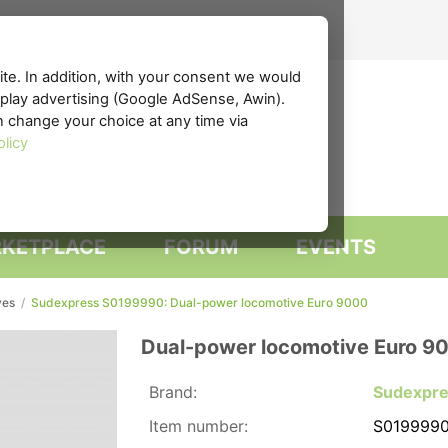
te. In addition, with your consent we would
isplay advertising (Google AdSense, Awin).
n change your choice at any time via
olicy
KETPLACE
FORUM
EVENTS
ves
/
Sudexpress S0199990: Dual-power locomotive Euro 9000
Dual-power locomotive Euro 9
Brand:
Sudexpr
Item number:
S019999