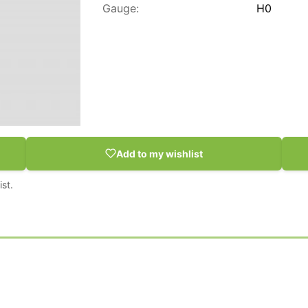
Gauge:
H0
Add to my wishlist
st.