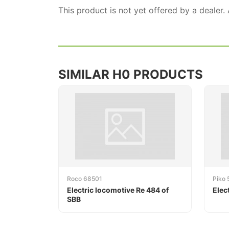
This product is not yet offered by a dealer.
SIMILAR H0 PRODUCTS
Roco 68501
Piko 
Electric locomotive Re 484 of
Elec
SBB