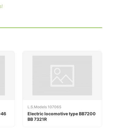
s!
L.S.Models 10706S
046
Electric locomotive type BB7200
BB 7321R