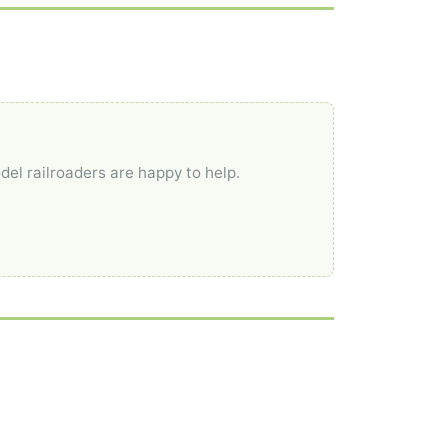
del railroaders are happy to help.