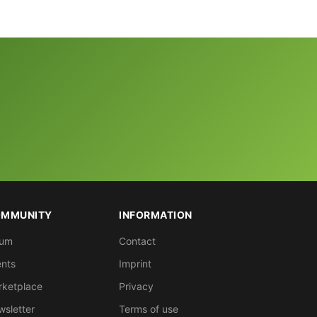
MMUNITY
INFORMATION
rum
Contact
nts
Imprint
rketplace
Privacy
sletter
Terms of use