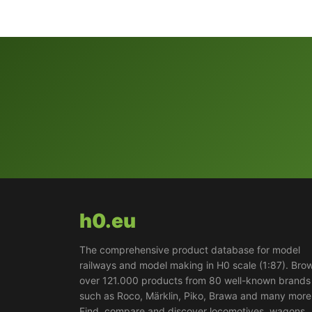
h0.eu
The comprehensive product database for model
railways and model making in H0 scale (1:87). Bro
over 121.000 products from 80 well-known brands
such as Roco, Märklin, Piko, Brawa and many more
Find, compare and discover locomotives, wagons,