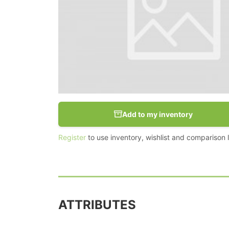
Add to my inventory
Register
to use inventory, wishlist and comparison li
ATTRIBUTES