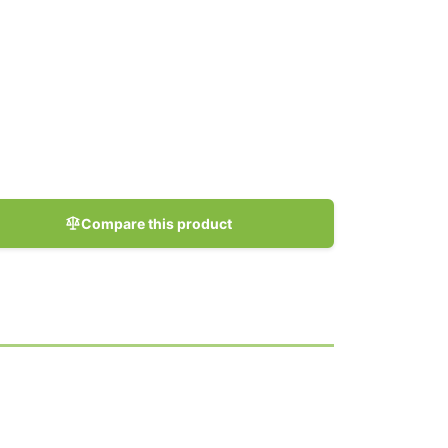
Compare this product