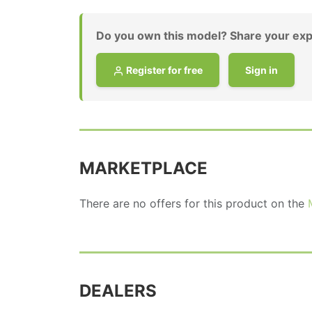
Do you own this model? Share your exp
Register for free
Sign in
MARKETPLACE
There are no offers for this product on the
DEALERS