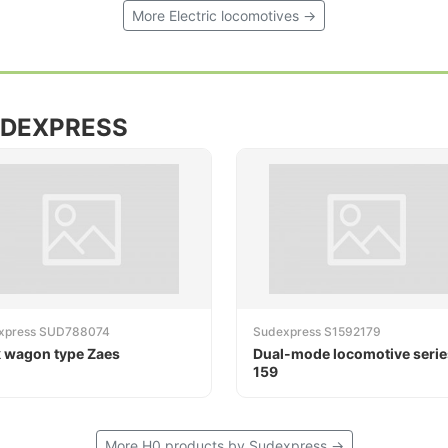
More Electric locomotives →
UDEXPRESS
xpress SUD788074
Sudexpress S1592179
 wagon type Zaes
Dual-mode locomotive serie
159
More H0 products by Sudexpress →