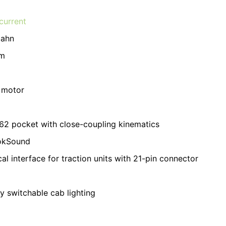
current
bahn
m
 motor
2 pocket with close-coupling kinematics
okSound
cal interface for traction units with 21-pin connector
ly switchable cab lighting