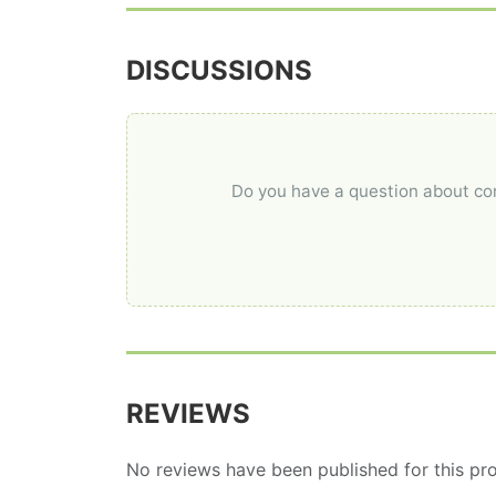
DISCUSSIONS
Do you have a question about comp
REVIEWS
No reviews have been published for this pro