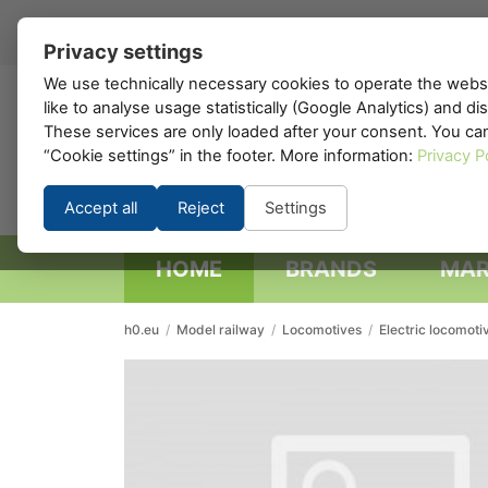
EN
▾
Privacy settings
We use technically necessary cookies to operate the websi
like to analyse usage statistically (Google Analytics) and d
h0
.eu
These services are only loaded after your consent. You ca
“Cookie settings” in the footer. More information:
Privacy P
Accept all
Reject
Settings
HOME
BRANDS
MAR
h0.eu
/
Model railway
/
Locomotives
/
Electric locomoti