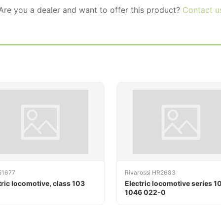
 Are you a dealer and want to offer this product?
Contact u
51677
Rivarossi HR2683
tric locomotive, class 103
Electric locomotive series 1
1046 022-0