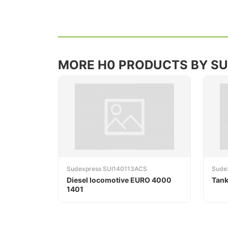
MORE H0 PRODUCTS BY S
Sudexpress SUI140113ACS
Sude
Diesel locomotive EURO 4000
Tank
1401