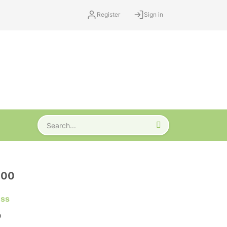
Register
Sign in
000
ess
0