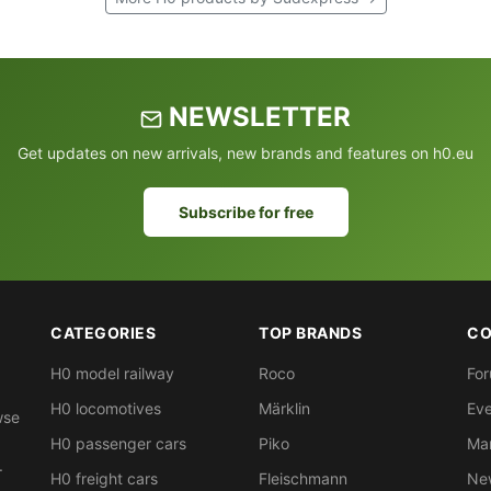
NEWSLETTER
Get updates on new arrivals, new brands and features on h0.eu
Subscribe for free
CATEGORIES
TOP BRANDS
CO
H0 model railway
Roco
Fo
H0 locomotives
Märklin
Eve
wse
H0 passenger cars
Piko
Ma
.
H0 freight cars
Fleischmann
New