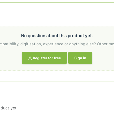
No question about this product yet.
atibility, digitisation, experience or anything else? Other mo
Register for free
Sign in
duct yet.