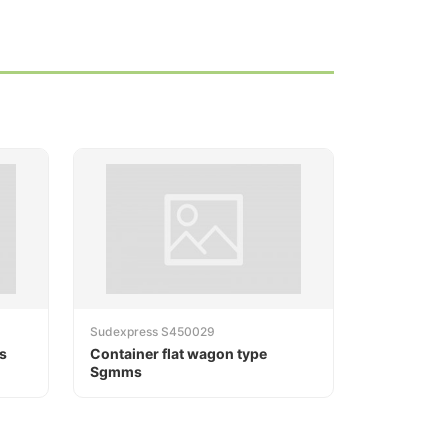
Sudexpress S450029
s
Container flat wagon type
Sgmms