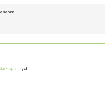
erience.
Marketplace
yet.