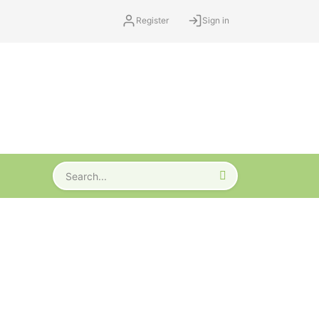
Register
Sign in