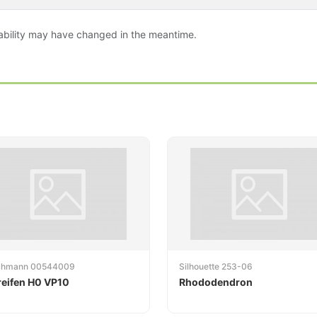
ailability may have changed in the meantime.
schmann 00544009
Silhouette 253-06
reifen H0 VP10
Rhododendron