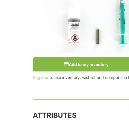
Add to my inventory
Register
to use inventory, wishlist and comparison li
ATTRIBUTES