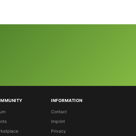
MMUNITY
INFORMATION
rum
Contact
nts
Imprint
rketplace
Privacy