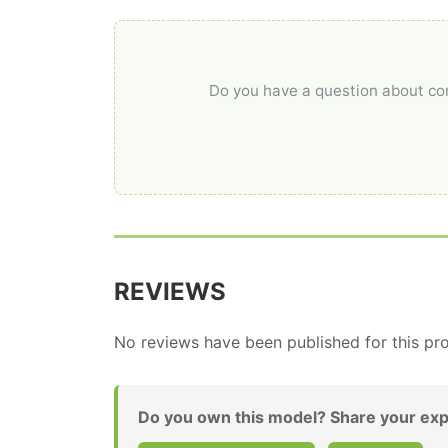
Do you have a question about comp
REVIEWS
No reviews have been published for this pro
Do you own this model? Share your exp