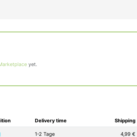
Marketplace
yet.
ition
Delivery time
Shipping
1-2 Tage
4,99 €