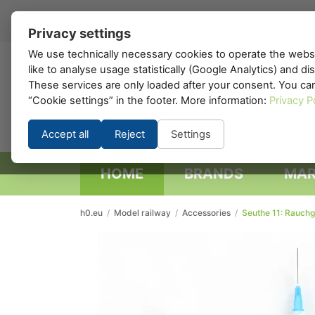
EN
▾
Privacy settings
We use technically necessary cookies to operate the websi
like to analyse usage statistically (Google Analytics) and d
h0
.eu
These services are only loaded after your consent. You ca
“Cookie settings” in the footer. More information:
Privacy P
Accept all
Reject
Settings
HOME
BRANDS
MAR
h0.eu
/
Model railway
/
Accessories
/
Seuthe 11: Rauchge