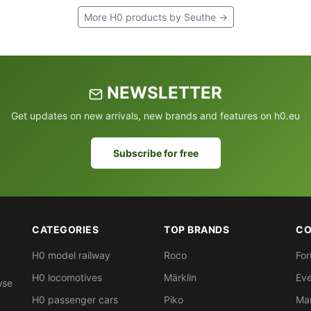
More H0 products by Seuthe →
NEWSLETTER
Get updates on new arrivals, new brands and features on h0.eu
Subscribe for free
CATEGORIES
TOP BRANDS
CO
H0 model railway
Roco
Fo
H0 locomotives
Märklin
Eve
wse
H0 passenger cars
Piko
Ma