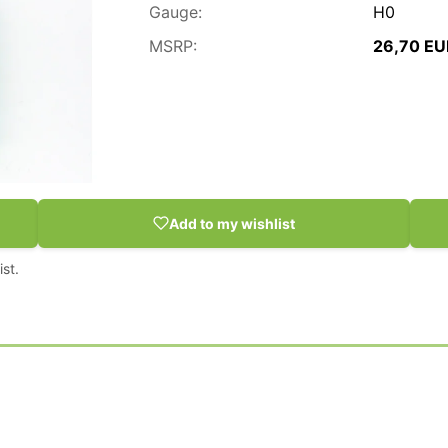
Gauge:
H0
MSRP:
26,70 EU
Add to my wishlist
st.