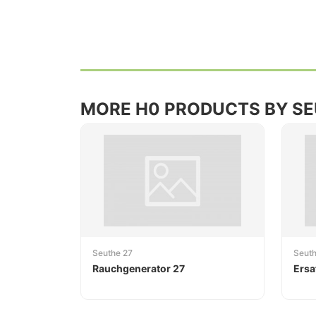
MORE H0 PRODUCTS BY S
Seuthe 27
Seut
Rauchgenerator 27
Ersa