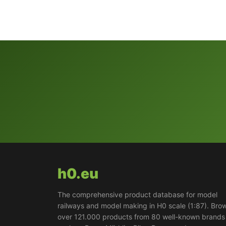
h0.eu
The comprehensive product database for model
railways and model making in H0 scale (1:87). Bro
over 121.000 products from 80 well-known brands