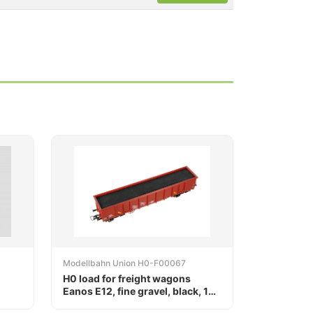
Modellbahn Union H0-F00067
H0 load for freight wagons
Eanos E12, fine gravel, black, 164
x 29 mm