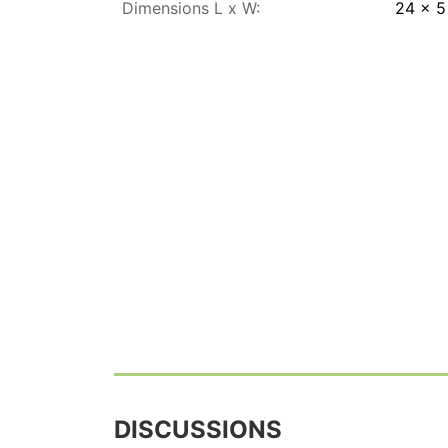
Dimensions L x W:
24 x 
DISCUSSIONS