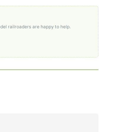
del railroaders are happy to help.