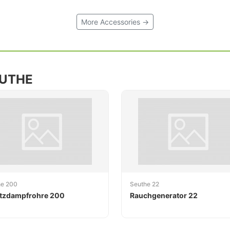
More Accessories →
EUTHE
he 200
Seuthe 22
tzdampfrohre 200
Rauchgenerator 22