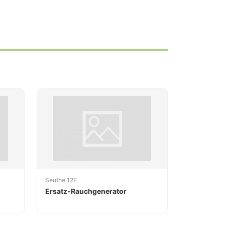
Seuthe 12E
Ersatz-Rauchgenerator