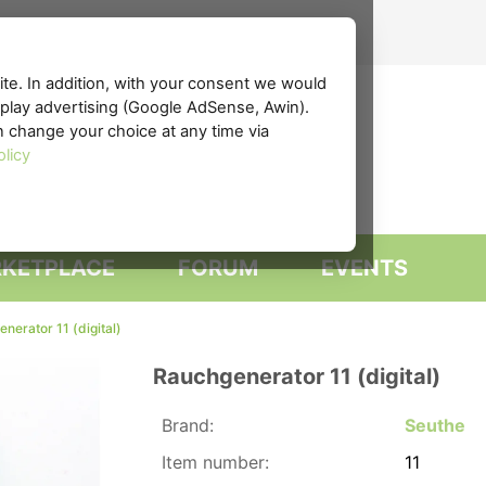
te. In addition, with your consent we would
isplay advertising (Google AdSense, Awin).
n change your choice at any time via
olicy
KETPLACE
FORUM
EVENTS
nerator 11 (digital)
Rauchgenerator 11 (digital)
Brand:
Seuthe
Item number:
11