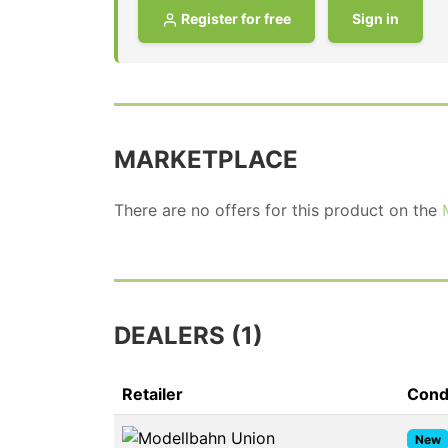
Register for free
Sign in
MARKETPLACE
There are no offers for this product on the
DEALERS (1)
Retailer
Cond
New