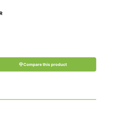
R
Compare this product