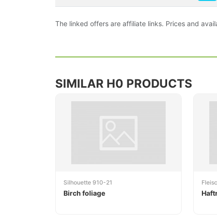
The linked offers are affiliate links. Prices and av
SIMILAR H0 PRODUCTS
Silhouette 910-21
Flei
Birch foliage
Haft