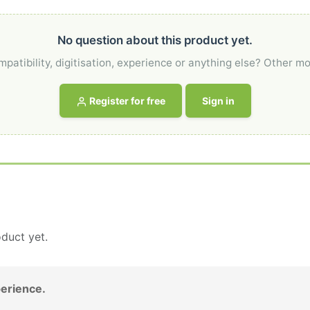
No question about this product yet.
atibility, digitisation, experience or anything else? Other mo
Register for free
Sign in
duct yet.
erience.