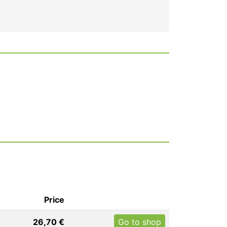
Price
26,70 €
Go to shop